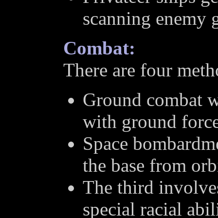
scanning enemy g
Combat:
There are four metho
Ground combat wh
with ground force
Space bombardmen
the base from orbi
The third involv
special racial abil