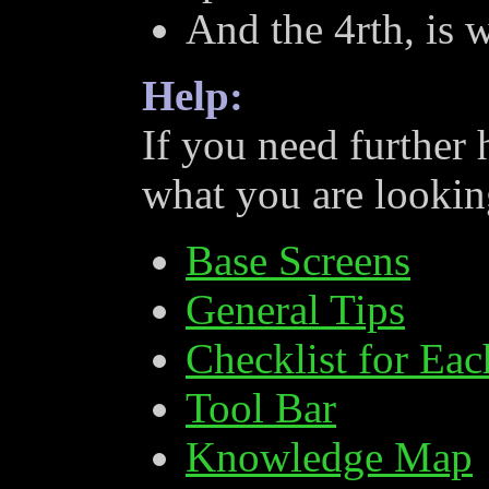
And the 4rth, is 
Help:
If you need further 
what you are looking
Base Screens
General Tips
Checklist for Ea
Tool Bar
Knowledge Map