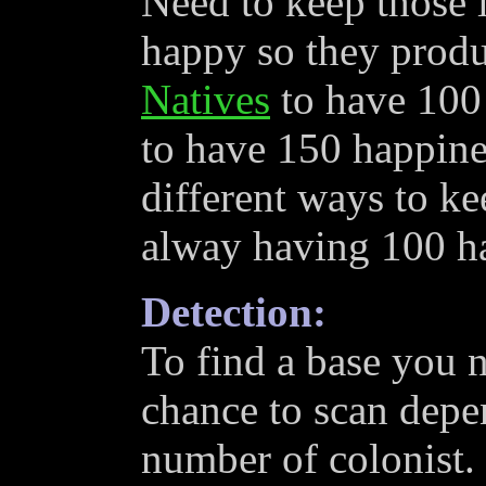
Need to keep those l
happy so they produ
Natives
to have 100
to have 150 happines
different ways to ke
alway having 100 h
Detection:
To find a base you n
chance to scan depen
number of colonist.