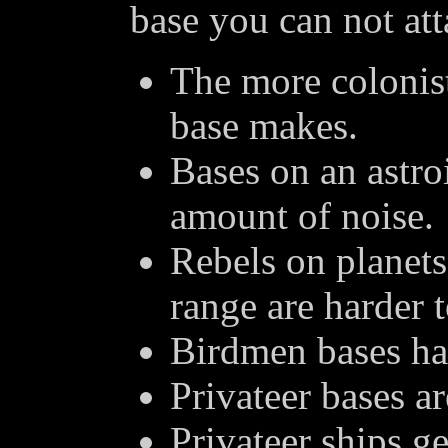
base you can not att
The more colonis
base makes.
Bases on an astro
amount of noise.
Rebels on planets
range are harder t
Birdmen bases hav
Privateer bases a
Privateer ships g