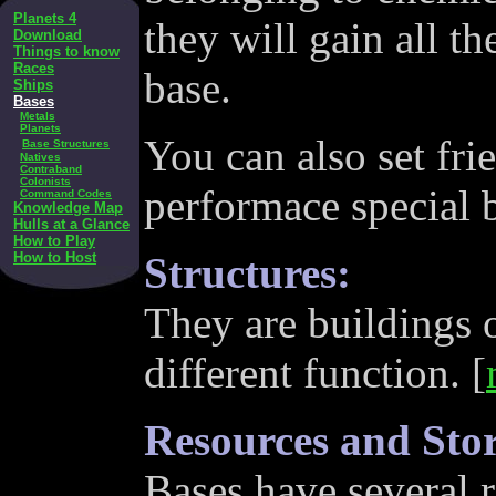
Planets 4
they will gain all t
Download
Things to know
Races
base.
Ships
Bases
Metals
Planets
You can also set fr
Base Structures
Natives
Contraband
Colonists
performace special 
Command Codes
Knowledge Map
Hulls at a Glance
How to Play
How to Host
Structures:
They are buildings o
different function. [
Resources and Sto
Bases have several r