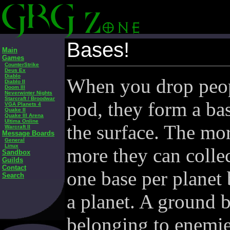
Bases!
Main
Games
CounterStrike
Deus Ex
Diablo
When you drop peo
Diablo II
Doom III
Neverwinter Nights
Starcraft / Broodwar
pod, they form a ba
VGA Planets 4
Quake II
Quake III Arena
Ultima Online
the surface. The mor
Warcraft II
Message Boards
General
Linux
more they can collec
Sandbox
Guilds
Contact
one base per planet
Search
a planet. A ground 
belonging to enemie