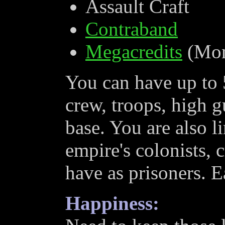
Assault Craft
Contraband
Megacredits
(Mon
You can have up to 5
crew, troops, high g
base. You are also l
empire's colonists, 
have as prisoners. E
Happiness: