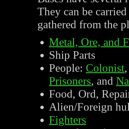
They can be carried 
gathered from the pl
Metal, Ore, and F
Ship Parts
People:
Colonist
Prisoners
, and
Na
Food, Ord, Repai
Alien/Foreign hul
Fighters