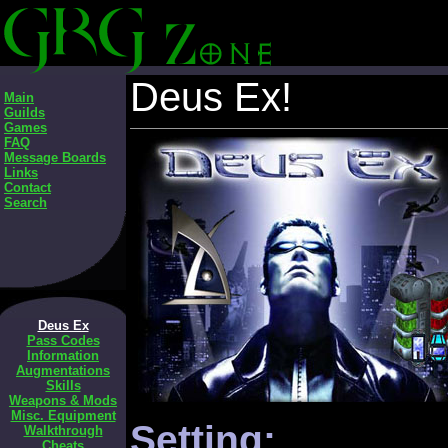
Deus Ex!
Main
Guilds
Games
FAQ
Message Boards
Links
Contact
Search
Deus Ex
Pass Codes
Information
Augmentations
Skills
Weapons & Mods
Misc. Equipment
Setting:
Walkthrough
Cheats