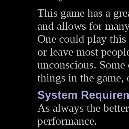
This game has a grea
and allows for many 
One could play this
or leave most peopl
unconscious. Some 
things in the game,
System Require
As always the better
performance.