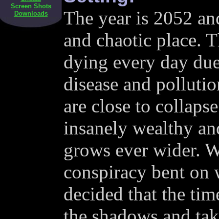
Screen Shots
The year is 2052 an
Downloads
and chaotic place. 
dying every day due 
disease and polluti
are close to collaps
insanely wealthy an
grows ever wider. Wo
conspiracy bent on 
decided that the tim
the shadows and tak