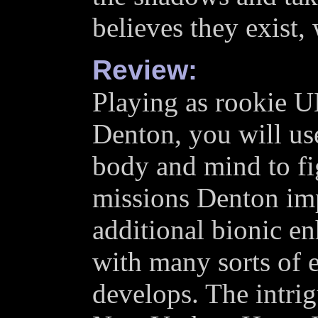
believes they exist,
Review:
Playing as rookie 
Denton, you will u
body and mind to fi
missions Denton impr
additional bionic e
with many sorts of 
develops. The intri