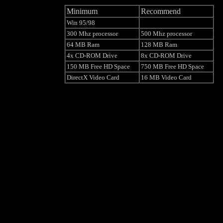
Minimum
Recommend
Win 95/98
300 Mhz processor
500 Mhz processor
64 MB Ram
128 MB Ram
4x CD-ROM Drive
8x CD-ROM Drive
150 MB Free HD Space
750 MB Free HD Space
DirectX Video Card
16 MB Video Card