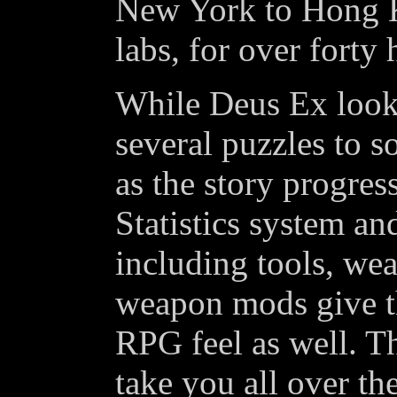
New York to Hong K
labs, for over forty
While Deus Ex looks
several puzzles to s
as the story progres
Statistics system an
including tools, we
weapon mods give t
RPG feel as well. Th
take you all over th