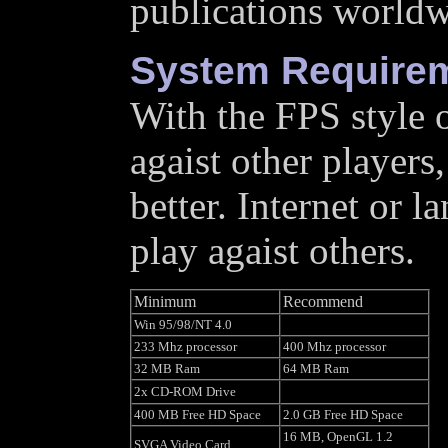
publications worldw
System Require
With the FPS style 
agaist other players,
better. Internet or 
play agaist others.
Minimum
Recommend
Win 95/98/NT 4.0
233 Mhz processor
400 Mhz processor
32 MB Ram
64 MB Ram
2x CD-ROM Drive
400 MB Free HD Space
2.0 GB Free HD Space
16 MB, OpenGL 1.2
SVGA Video Card