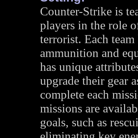
Counter-Strike is te
players in the role o
terrorist. Each team 
ammunition and equ
has unique attributes
upgrade their gear a
complete each miss
missions are availab
goals, such as rescu
eliminating key ene