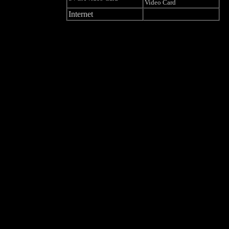
Video Card
Internet