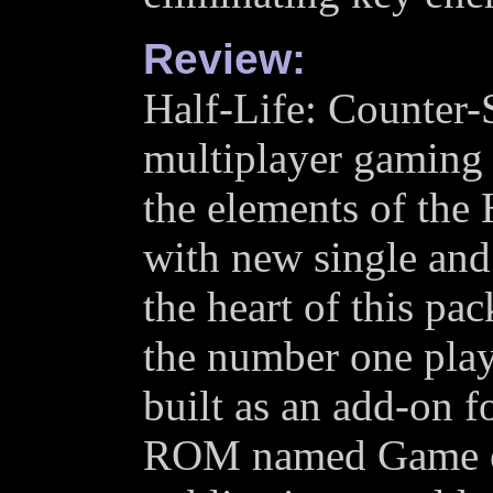
Review:
Half-Life: Counter-S
multiplayer gaming 
the elements of the 
with new single and
the heart of this pa
the number one play
built as an add-on f
ROM named Game of