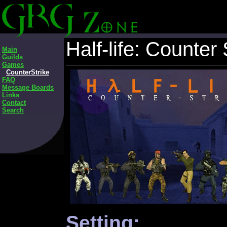
Half-life: Counter 
Main
Guilds
Games
CounterStrike
FAQ
Message Boards
Links
Contact
Search
Setting: